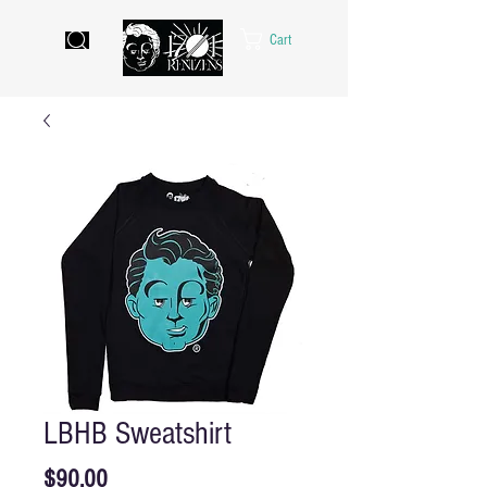
Cart
LBHB Sweatshirt
Price
$90.00