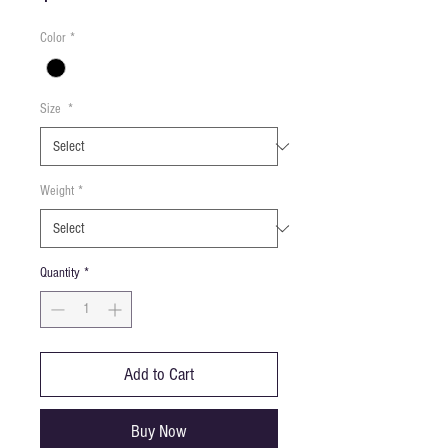
Color
*
Size
*
Weight
*
Quantity
*
Add to Cart
Buy Now