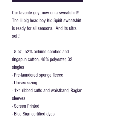
Our favorite guy...now on a sweatshirt!!
The lil big head boy Kid Spirit sweatshirt
is ready for all seasons. And its ultra
soft!
- 8 oz., 52% airlume combed and
ringspun cotton, 48% polyester, 32
singles
- Pre-laundered sponge fleece
- Unisex sizing
- 1x1 ribbed cuffs and waistband, Raglan
sleeves
- Screen Printed
- Blue Sign certified dyes